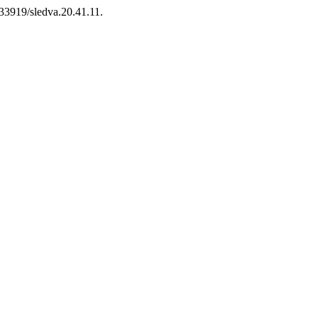
.33919/sledva.20.41.11.