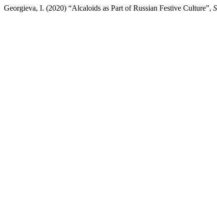
Georgieva, I. (2020) “Alcaloids as Part of Russian Festive Culture”,
S