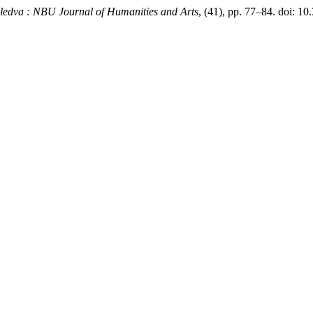
ledva : NBU Journal of Humanities and Arts
, (41), pp. 77–84. doi: 10