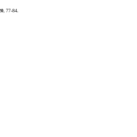
20
, 77-84.