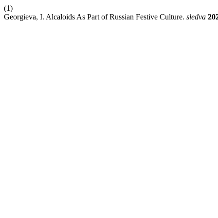
(1)
Georgieva, I. Alcaloids As Part of Russian Festive Culture.
sledva
20