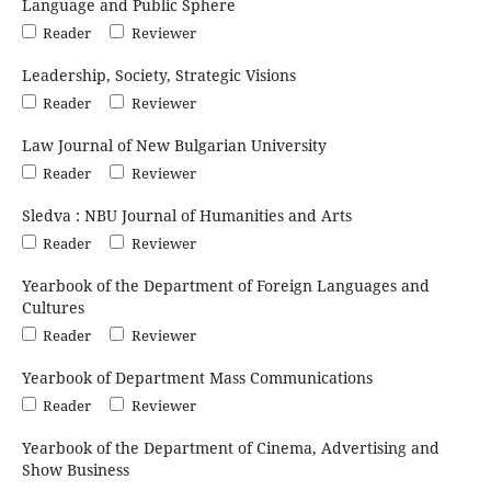
Language and Public Sphere
Reader
Reviewer
Leadership, Society, Strategic Visions
Reader
Reviewer
Law Journal of New Bulgarian University
Reader
Reviewer
Sledva : NBU Journal of Humanities and Arts
Reader
Reviewer
Yearbook of the Department of Foreign Languages and
Cultures
Reader
Reviewer
Yearbook of Department Mass Communications
Reader
Reviewer
Yearbook of the Department of Cinema, Advertising and
Show Business