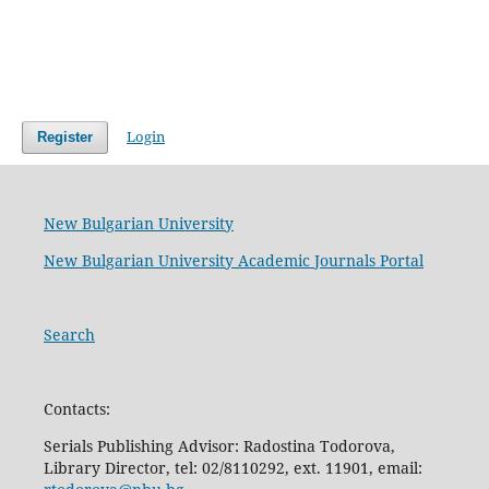
Login
Register
New Bulgarian University
New Bulgarian University Academic Journals Portal
Search
Contacts:
Serials Publishing Advisor: Radostina Todorova,
Library Director, tel: 02/8110292, ext. 11901, email: