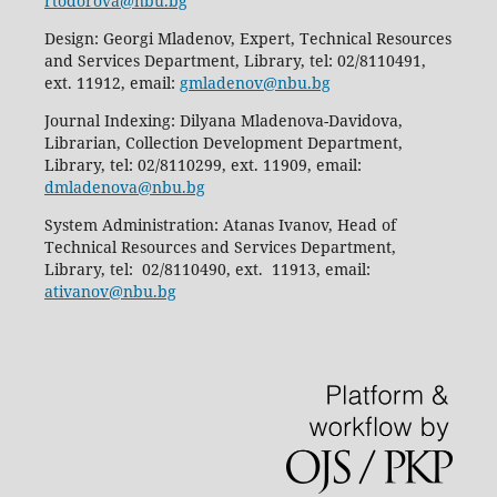
rtodorova@nbu.bg
Design: Georgi Mladenov, Expert, Technical Resources
and Services Department, Library, tel: 02/8110491,
ext. 11912, email:
gmladenov@nbu.bg
Journal Indexing: Dilyana Mladenova-Davidova,
Librarian, Collection Development Department,
Library, tel: 02/8110299, ext. 11909, email:
dmladenova@nbu.bg
System Administration: Atanas Ivanov, Head of
Technical Resources and Services Department,
Library, tel: 02/8110490, ext. 11913, email:
ativanov@nbu.bg