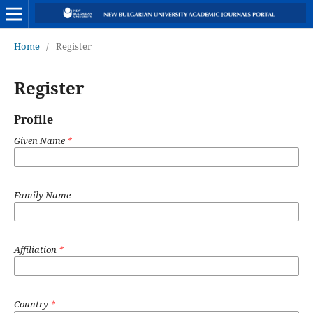
Home
/
Register
Register
Profile
Given Name
*
Family Name
Affiliation
*
Country
*