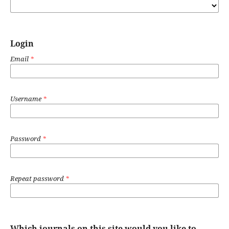
Login
Email
*
Username
*
Password
*
Repeat password
*
Which journals on this site would you like to