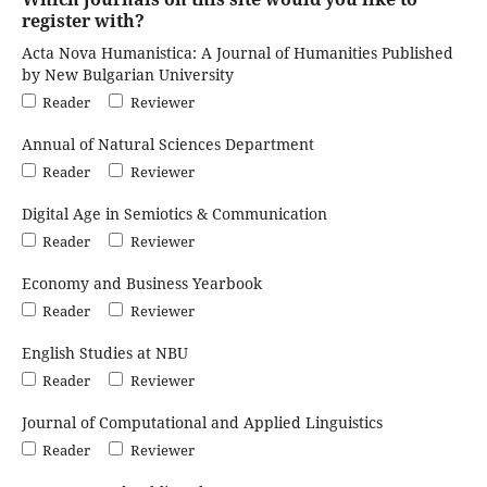
register with?
Acta Nova Humanistica: A Journal of Humanities Published
by New Bulgarian University
Reader
Reviewer
Annual of Natural Sciences Department
Reader
Reviewer
Digital Age in Semiotics & Communication
Reader
Reviewer
Economy and Business Yearbook
Reader
Reviewer
English Studies at NBU
Reader
Reviewer
Journal of Computational and Applied Linguistics
Reader
Reviewer