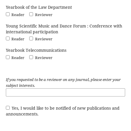
Yearbook of the Law Department
Reader
Reviewer
Young Scientific Music and Dance Forum : Conference with
international participation
Reader
Reviewer
Yearbook Telecommunications
Reader
Reviewer
If you requested to be a reviewer on any journal, please enter your
subject interests.
Yes, I would like to be notified of new publications and
announcements.