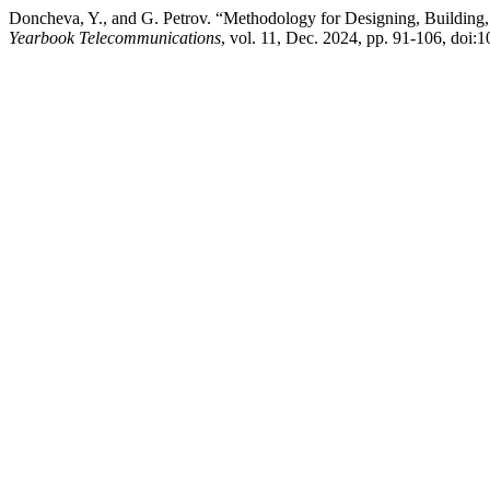
Doncheva, Y., and G. Petrov. “Methodology for Designing, Building
Yearbook Telecommunications
, vol. 11, Dec. 2024, pp. 91-106, do