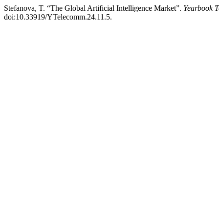
Stefanova, T. “The Global Artificial Intelligence Market”.
Yearbook T
doi:10.33919/YTelecomm.24.11.5.