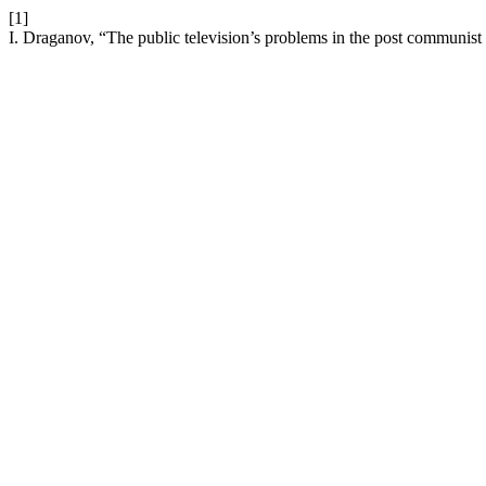
[1]
I. Draganov, “The public television’s problems in the post communist 