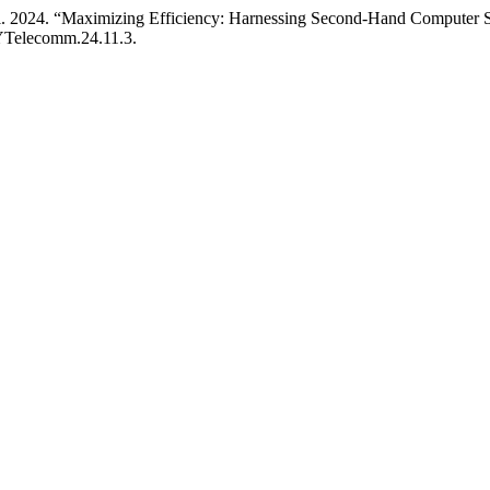
ki. 2024. “Maximizing Efficiency: Harnessing Second-Hand Computer S
/YTelecomm.24.11.3.