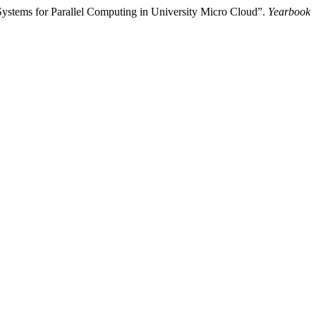
ystems for Parallel Computing in University Micro Cloud”.
Yearbook