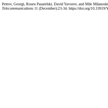
Petrov, Georgi, Rosen Pasarelski, David Yavorov, and Mile Milanos
Telecommunications
11 (December):23-34. https://doi.org/10.33919