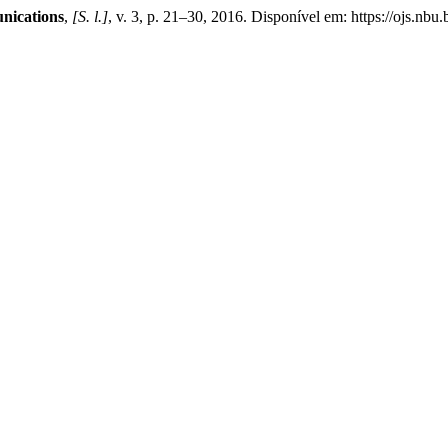
nications
,
[S. l.]
, v. 3, p. 21–30, 2016. Disponível em: https://ojs.nb