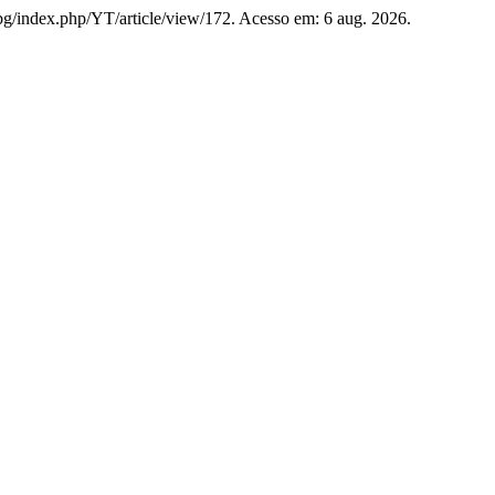
u.bg/index.php/YT/article/view/172. Acesso em: 6 aug. 2026.