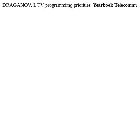
DRAGANOV, I. TV programmimg priorities.
Yearbook Telecommu