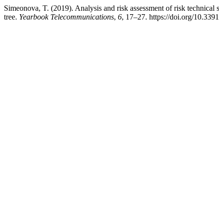
Simeonova, T. (2019). Analysis and risk assessment of risk technical 
tree.
Yearbook Telecommunications
,
6
, 17–27. https://doi.org/10.3