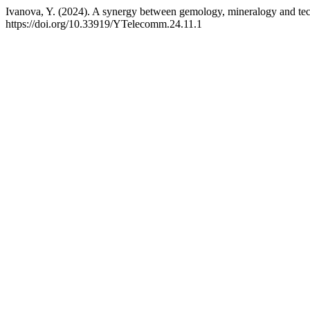
Ivanova, Y. (2024). A synergy between gemology, mineralogy and tec
https://doi.org/10.33919/YTelecomm.24.11.1