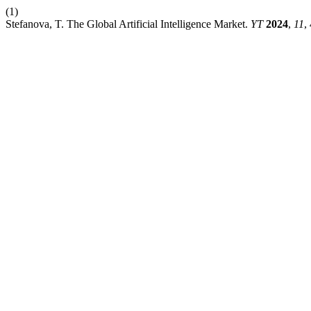
(1)
Stefanova, T. The Global Artificial Intelligence Market.
YT
2024
,
11
,