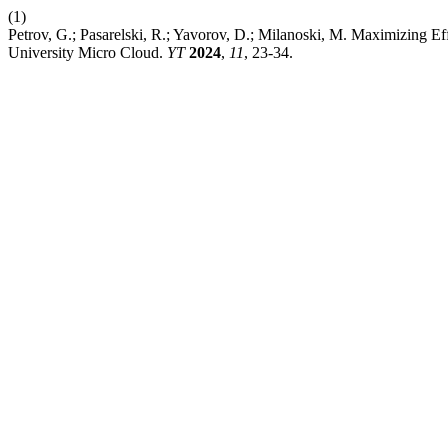
(1)
Petrov, G.; Pasarelski, R.; Yavorov, D.; Milanoski, M. Maximizing 
University Micro Cloud.
YT
2024
,
11
, 23-34.