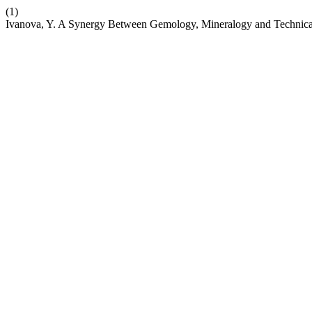
(1)
Ivanova, Y. A Synergy Between Gemology, Mineralogy and Technica