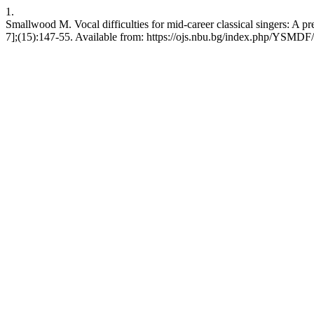
1.
Smallwood M. Vocal difficulties for mid-career classical singers: A p
7];(15):147-55. Available from: https://ojs.nbu.bg/index.php/YSMDF/