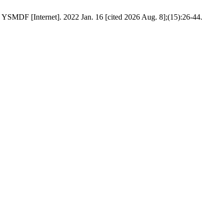
. YSMDF [Internet]. 2022 Jan. 16 [cited 2026 Aug. 8];(15):26-44.