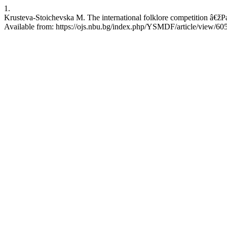
1.
Krusteva-Stoichevska M. The international folklore competition â€žP
Available from: https://ojs.nbu.bg/index.php/YSMDF/article/view/60