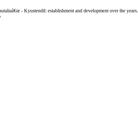
autaliaâ€œ - Kyustendil: establishment and development over the years
5