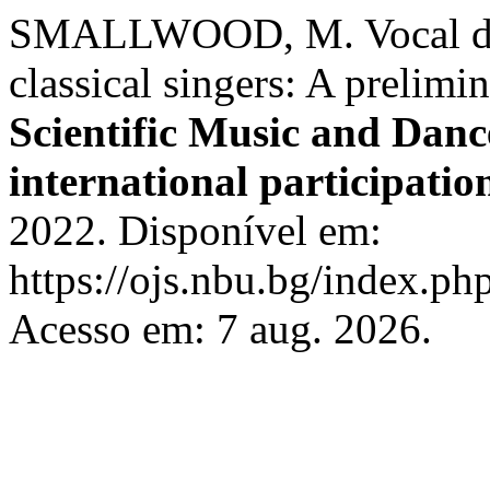
SMALLWOOD, M. Vocal diffi
classical singers: A prelimi
Scientific Music and Dan
international participatio
2022. Disponível em:
https://ojs.nbu.bg/index.p
Acesso em: 7 aug. 2026.