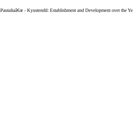
žPautaliaâ€œ - Kyustendil: Establishment and Development over the Ye