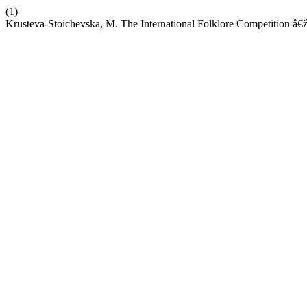
(1)
Krusteva-Stoichevska, M. The International Folklore Competition â€