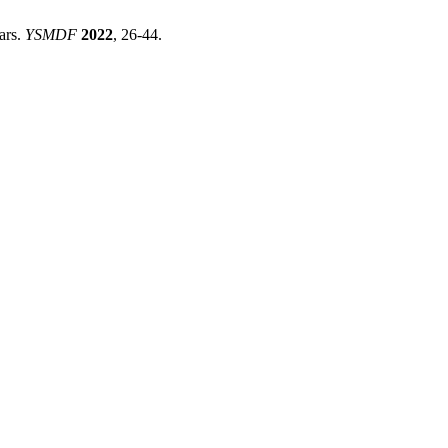
ars.
YSMDF
2022
, 26-44.