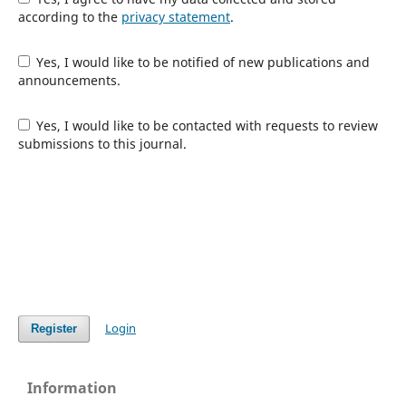
according to the
privacy statement
.
Yes, I would like to be notified of new publications and
announcements.
Yes, I would like to be contacted with requests to review
submissions to this journal.
Login
Register
Information