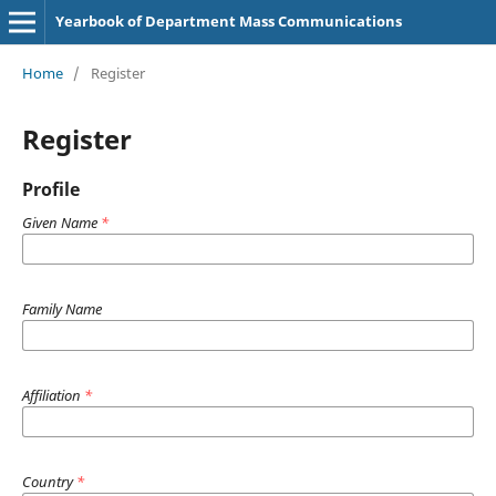
Yearbook of Department Mass Communications
Home
/
Register
Register
Profile
Given Name
*
Family Name
Affiliation
*
Country
*