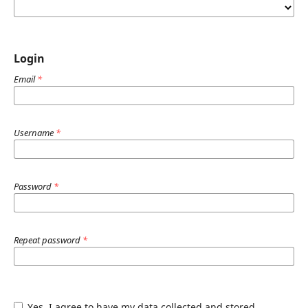
Login
Email
*
Username
*
Password
*
Repeat password
*
Yes, I agree to have my data collected and stored