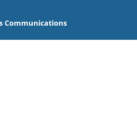
s Communications