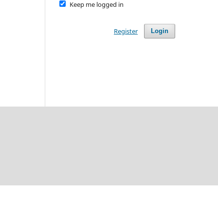
Keep me logged in
Register
Login