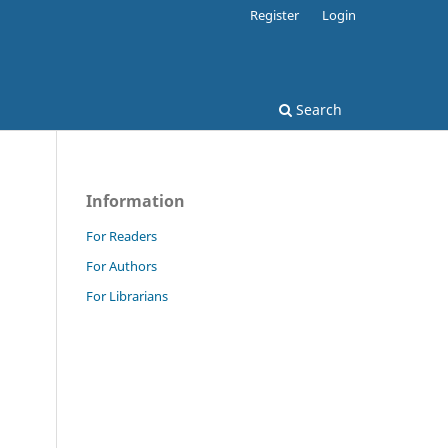
Register
Login
Search
Information
For Readers
For Authors
For Librarians