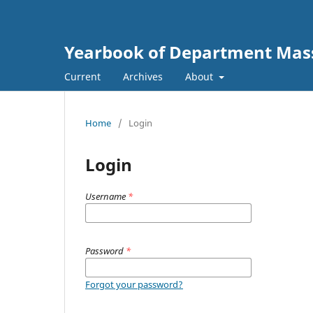
Yearbook of Department Mas
Current
Archives
About
Home
/
Login
Login
Username
*
Password
*
Forgot your password?