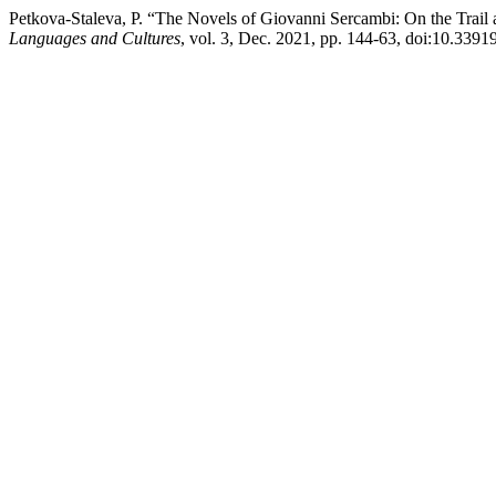
Petkova-Staleva, P. “The Novels of Giovanni Sercambi: On the Tra
Languages and Cultures
, vol. 3, Dec. 2021, pp. 144-63, doi:10.33919