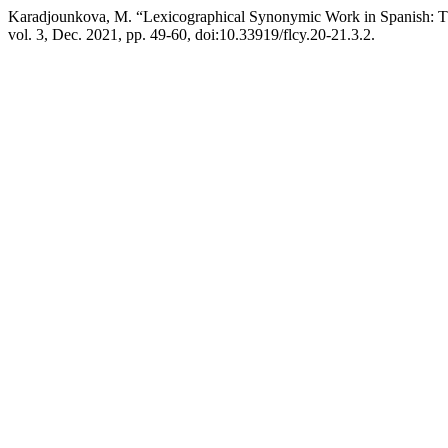
Karadjounkova, M. “Lexicographical Synonymic Work in Spanish: 
vol. 3, Dec. 2021, pp. 49-60, doi:10.33919/flcy.20-21.3.2.