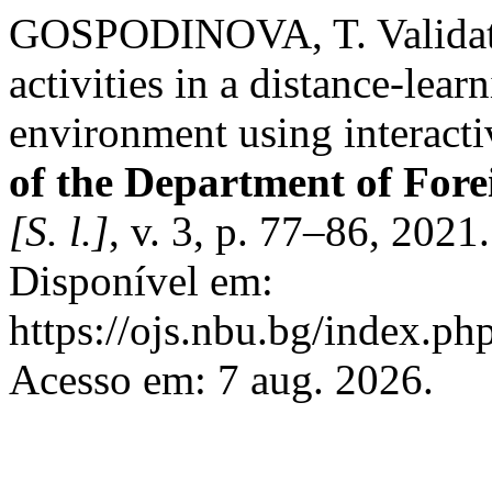
GOSPODINOVA, T. Validatio
activities in a distance-lear
environment using interact
of the Department of For
[S. l.]
, v. 3, p. 77–86, 2021
Disponível em:
https://ojs.nbu.bg/index.p
Acesso em: 7 aug. 2026.