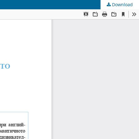
Download