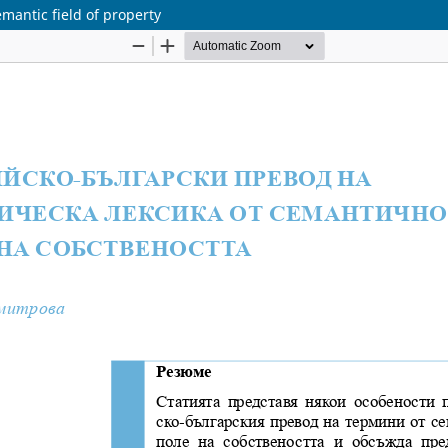
emantic field of property