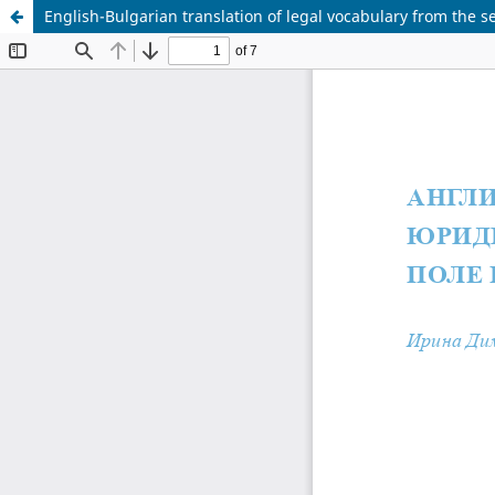
English-Bulgarian translation of legal vocabulary from the s