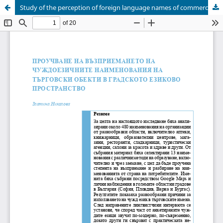
Study of the perception of foreign language names of commercial establishments in the urban linguistic space