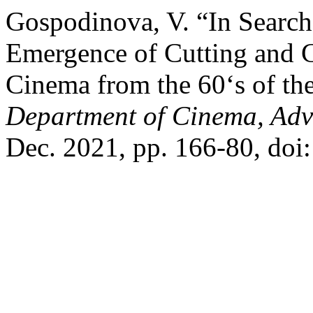
Gospodinova, V. “In Search
Emergence of Cutting and C
Cinema from the 60‘s of th
Department of Cinema, Adv
Dec. 2021, pp. 166-80, doi