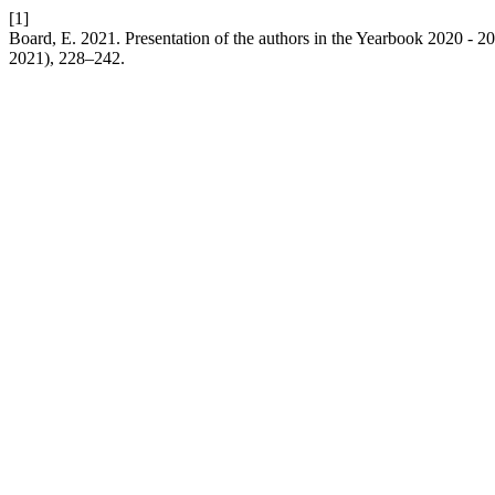
[1]
Board, E. 2021. Presentation of the authors in the Yearbook 2020 - 2
2021), 228–242.