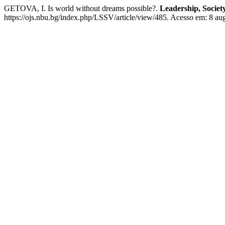
GETOVA, I. Is world without dreams possible?.
Leadership, Society
https://ojs.nbu.bg/index.php/LSSV/article/view/485. Acesso em: 8 au