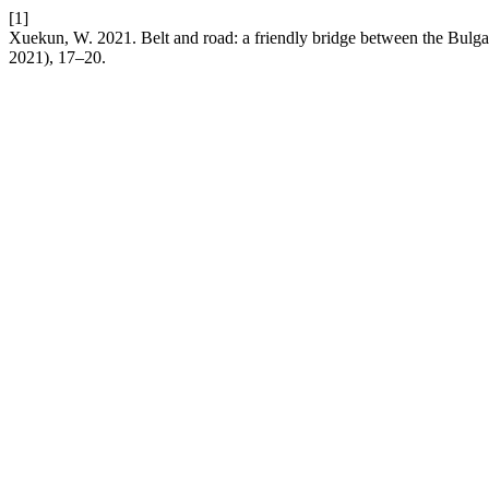
[1]
Xuekun, W. 2021. Belt and road: a friendly bridge between the Bulg
2021), 17–20.