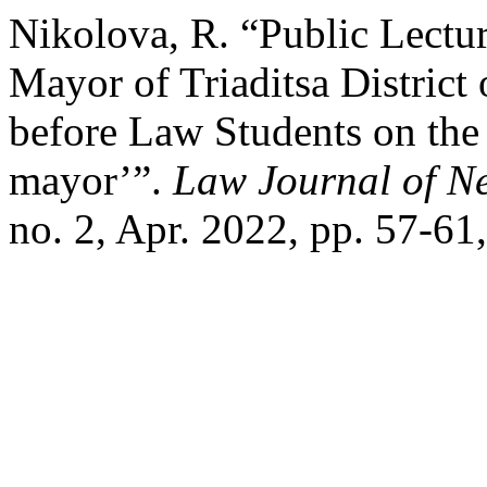
Nikolova, R. “Public Lectu
Mayor of Triaditsa District
before Law Students on the
mayor’”.
Law Journal of N
no. 2, Apr. 2022, pp. 57-61