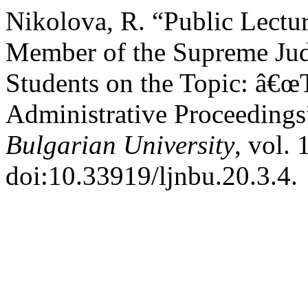
Nikolova, R. “Public Lectu
Member of the Supreme Jud
Students on the Topic: â€œT
Administrative Proceeding
Bulgarian University
, vol.
doi:10.33919/ljnbu.20.3.4.