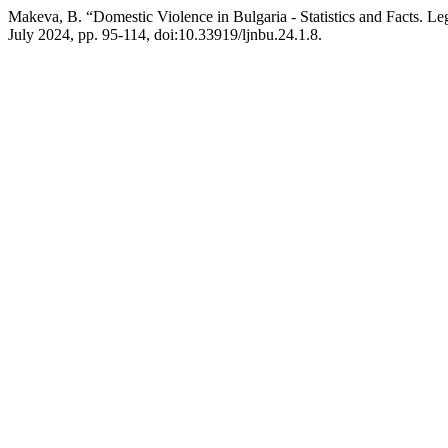
Makeva, B. “Domestic Violence in Bulgaria - Statistics and Facts. Leg
July 2024, pp. 95-114, doi:10.33919/ljnbu.24.1.8.