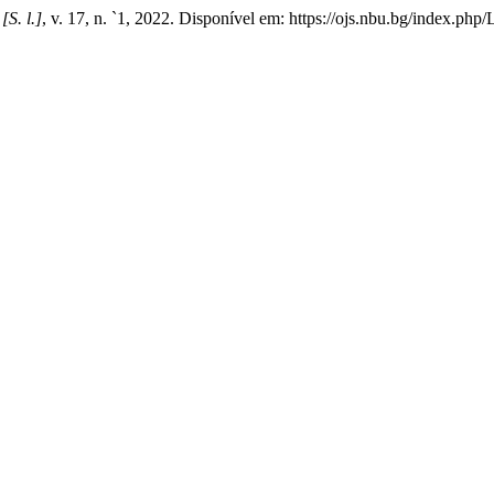
,
[S. l.]
, v. 17, n. `1, 2022. Disponível em: https://ojs.nbu.bg/index.ph