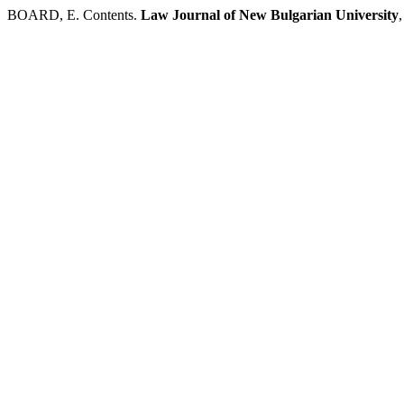
BOARD, E. Contents.
Law Journal of New Bulgarian University