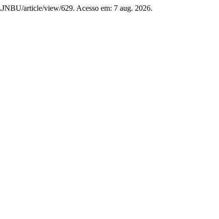
p/LJNBU/article/view/629. Acesso em: 7 aug. 2026.