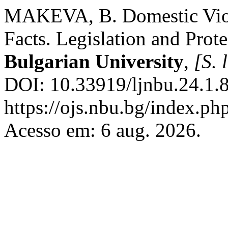
MAKEVA, B. Domestic Violen
Facts. Legislation and Prot
Bulgarian University
,
[S. l
DOI: 10.33919/ljnbu.24.1.8
https://ojs.nbu.bg/index.p
Acesso em: 6 aug. 2026.