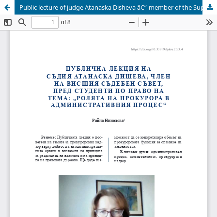
Public lecture of judge Atanaska Disheva â€“ member of the Supreme Judicial Council â€“ before law students on the topic: â€œThe role of the prosecutor in the administrative proceedings