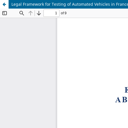
Legal Framework for Testing of Automated Vehicles in Franc