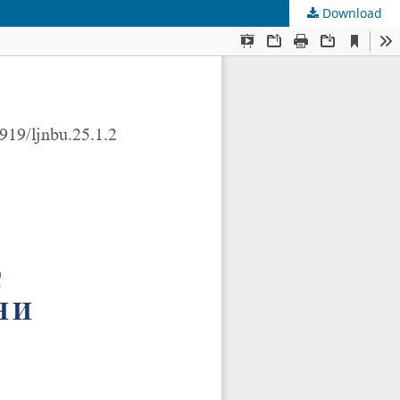
Download