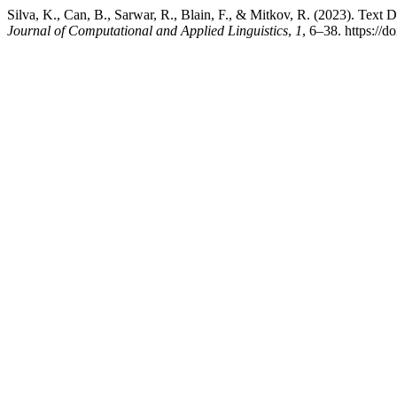
Silva, K., Can, B., Sarwar, R., Blain, F., & Mitkov, R. (2023). Tex
Journal of Computational and Applied Linguistics
,
1
, 6–38. https://