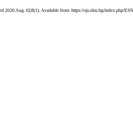
d 2026 Aug. 6];8(1). Available from: https://ojs.nbu.bg/index.php/ES