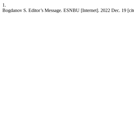
1.
Bogdanov S. Editor’s Message. ESNBU [Internet]. 2022 Dec. 19 [cite