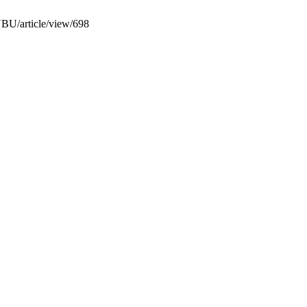
NBU/article/view/698