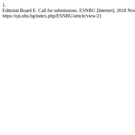
1.
Editorial Board E. Call for submissions. ESNBU [Internet]. 2018 Nov.
https://ojs.nbu.bg/index.php/ESNBU/article/view/21