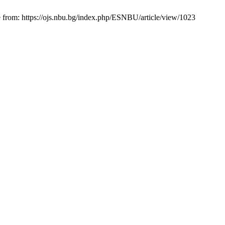
e from: https://ojs.nbu.bg/index.php/ESNBU/article/view/1023