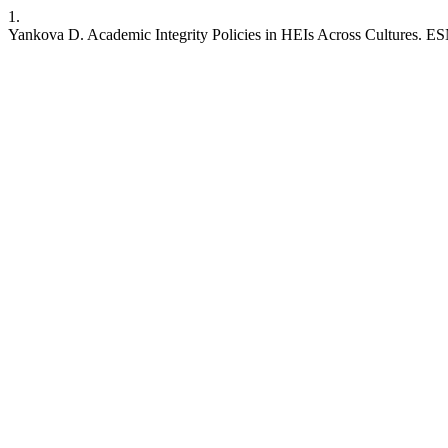
1.
Yankova D. Academic Integrity Policies in HEIs Across Cultures. ESN