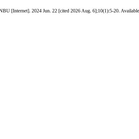
BU [Internet]. 2024 Jun. 22 [cited 2026 Aug. 6];10(1):5-20. Availabl