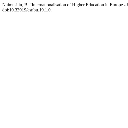
Naimushin, B. “Internationalisation of Higher Education in Europe 
doi:10.33919/esnbu.19.1.0.