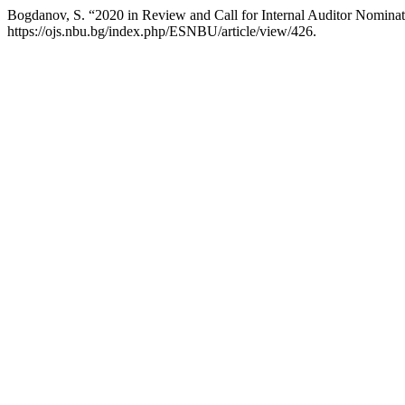
Bogdanov, S. “2020 in Review and Call for Internal Auditor Nomina
https://ojs.nbu.bg/index.php/ESNBU/article/view/426.