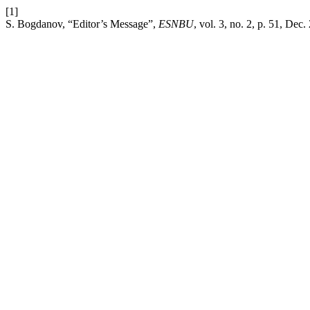
[1]
S. Bogdanov, “Editor’s Message”,
ESNBU
, vol. 3, no. 2, p. 51, Dec.