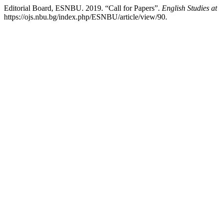
Editorial Board, ESNBU. 2019. “Call for Papers”.
English Studies a
https://ojs.nbu.bg/index.php/ESNBU/article/view/90.