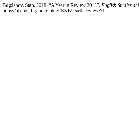
Bogdanov, Stan. 2018. “A Year in Review 2018”.
English Studies a
https://ojs.nbu.bg/index.php/ESNBU/article/view/71.