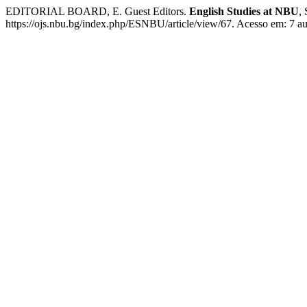
EDITORIAL BOARD, E. Guest Editors.
English Studies at NBU
,
https://ojs.nbu.bg/index.php/ESNBU/article/view/67. Acesso em: 7 a