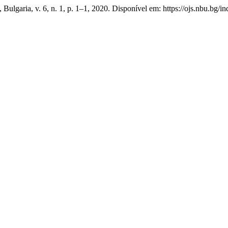
a, Bulgaria, v. 6, n. 1, p. 1–1, 2020. Disponível em: https://ojs.nbu.b