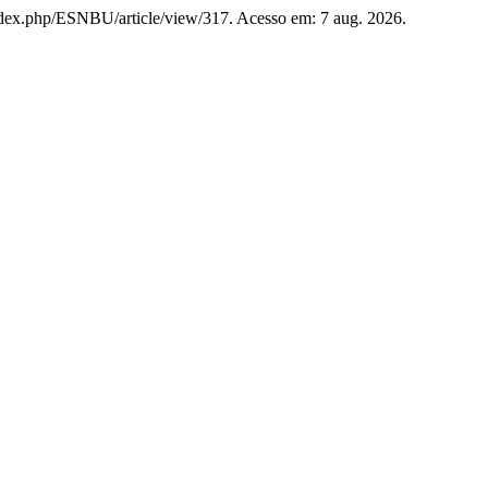
g/index.php/ESNBU/article/view/317. Acesso em: 7 aug. 2026.