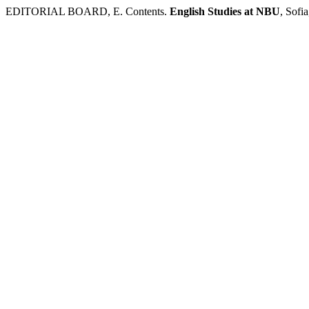
EDITORIAL BOARD, E. Contents.
English Studies at NBU
, Sofi