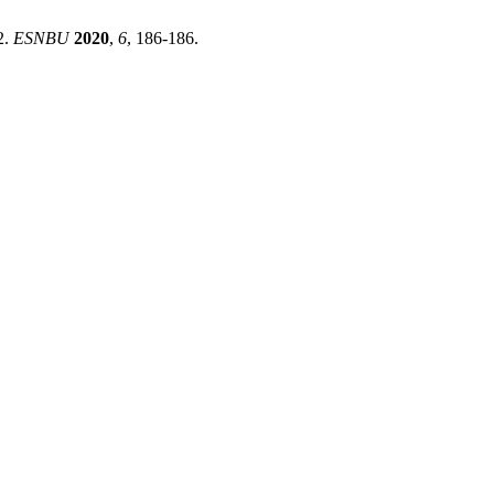
2.
ESNBU
2020
,
6
, 186-186.