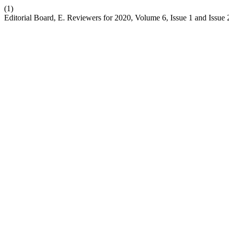
(1)
Editorial Board, E. Reviewers for 2020, Volume 6, Issue 1 and Issue 