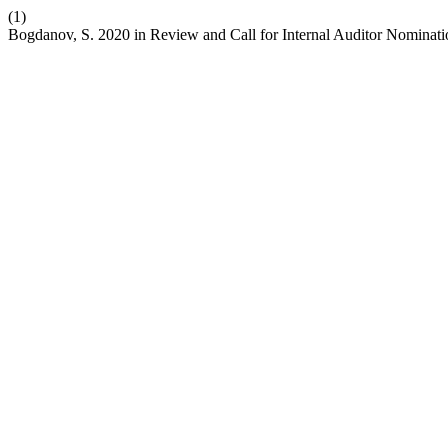
(1)
Bogdanov, S. 2020 in Review and Call for Internal Auditor Nominat