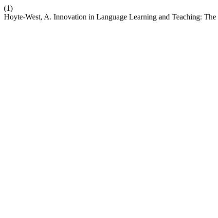
(1)
Hoyte-West, A. Innovation in Language Learning and Teaching: The