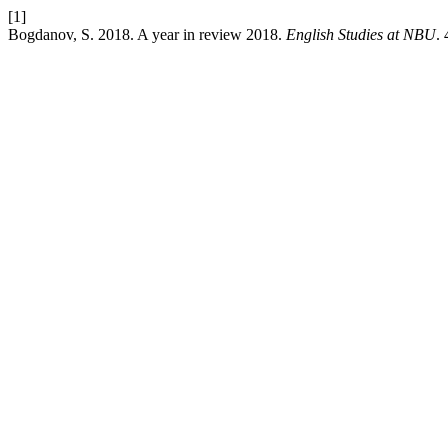
[1]
Bogdanov, S. 2018. A year in review 2018.
English Studies at NBU
.